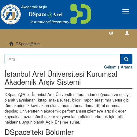
Geçiş
Yönlen
DSpace@Arel
Gelişmiş Arama
İstanbul Arel Üniversitesi Kurumsal
Akademik Arşiv Sistemi
DSpace@Arel, İstanbul Arel Üniversitesi tarafından doğrudan ve dolaylı
olarak yayınlanan; kitap, makale, tez, bildiri, rapor, araştırma verisi gibi
tüm akademik kaynakları uluslararası standartlarda dijital ortamda
depolar, Üniversitenin akademik performansını izlemeye aracılık eder,
kaynakları uzun süreli saklar ve yayınların etkisini artırmak için telif
haklarına uygun olarak Açık Erişime sunar.
DSpace'teki Bölümler