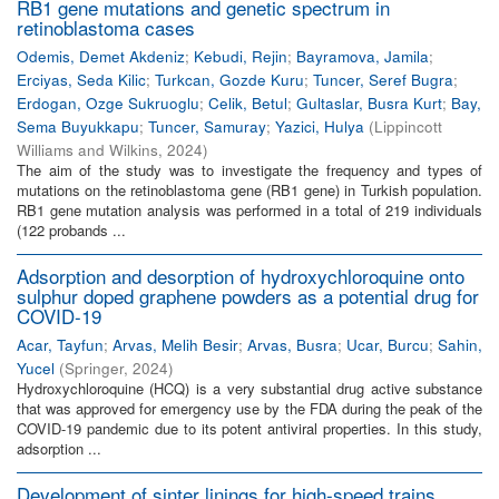
RB1 gene mutations and genetic spectrum in
retinoblastoma cases
Odemis, Demet Akdeniz
;
Kebudi, Rejin
;
Bayramova, Jamila
;
Erciyas, Seda Kilic
;
Turkcan, Gozde Kuru
;
Tuncer, Seref Bugra
;
Erdogan, Ozge Sukruoglu
;
Celik, Betul
;
Gultaslar, Busra Kurt
;
Bay,
Sema Buyukkapu
;
Tuncer, Samuray
;
Yazici, Hulya
(
Lippincott
Williams and Wilkins
,
2024
)
The aim of the study was to investigate the frequency and types of
mutations on the retinoblastoma gene (RB1 gene) in Turkish population.
RB1 gene mutation analysis was performed in a total of 219 individuals
(122 probands ...
Adsorption and desorption of hydroxychloroquine onto
sulphur doped graphene powders as a potential drug for
COVID-19
Acar, Tayfun
;
Arvas, Melih Besir
;
Arvas, Busra
;
Ucar, Burcu
;
Sahin,
Yucel
(
Springer
,
2024
)
Hydroxychloroquine (HCQ) is a very substantial drug active substance
that was approved for emergency use by the FDA during the peak of the
COVID-19 pandemic due to its potent antiviral properties. In this study,
adsorption ...
Development of sinter linings for high-speed trains