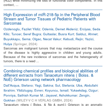
(RGJ) while minimizing the loss of functional color components. In this
context, ...
High Expression of miR-218-5p in the Peripheral Blood
Stream and Tumor Tissues of Pediatric Patients with
Sarcomas
Ozdenoglu, Fazilet Yildiz
;
Odemis, Demet Akdeniz
;
Erciyas, Seda
Kilic
;
Tuncer, Seref Bugra
;
Gultaslar, Busra Kurt
;
Salduz, Ahmet
;
Buyukkapu, Sema
;
Olgac, Necat Vakur
;
Kebudi, Rejin
;
Yazici,
Hulya
(
Springer
,
2024
)
Sarcomas are malignant tumors that may metastasize and the course
of the disease is highly aggressive in children and young adults.
Because of the rare incidence of sarcomas and the heterogeneity of
tumors, there is a need ...
Combining chemical profiles and biological abilities of
different extracts from Tanacetum nitens ( Boiss. &
NoE) Grierson using network pharmacology
Dall'Acqua, Stefano
;
Yagi, Sakina
;
Sut, Stefania
;
Uba, Abdullahi
Ibrahim
;
Yildiztugay, Evren
;
Koyuncu, Ismail
;
Yuksekdag, Ozgur
;
Ponniya, Sathish Kumar M.
;
Jayavel, Ashokkumar
;
Zengin,
Gokhan
(
WILEY-V C H VERLAG GMBH
,
2024
)
Tanacetum nitens ( Boiss. & No & euml;) Grierson is an aromatic