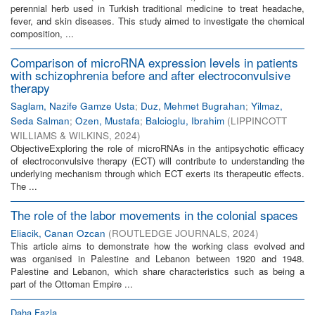
perennial herb used in Turkish traditional medicine to treat headache,
fever, and skin diseases. This study aimed to investigate the chemical
composition, ...
Comparison of microRNA expression levels in patients
with schizophrenia before and after electroconvulsive
therapy
Saglam, Nazife Gamze Usta
;
Duz, Mehmet Bugrahan
;
Yilmaz,
Seda Salman
;
Ozen, Mustafa
;
Balcioglu, Ibrahim
(
LIPPINCOTT
WILLIAMS & WILKINS
,
2024
)
ObjectiveExploring the role of microRNAs in the antipsychotic efficacy
of electroconvulsive therapy (ECT) will contribute to understanding the
underlying mechanism through which ECT exerts its therapeutic effects.
The ...
The role of the labor movements in the colonial spaces
Eliacik, Canan Ozcan
(
ROUTLEDGE JOURNALS
,
2024
)
This article aims to demonstrate how the working class evolved and
was organised in Palestine and Lebanon between 1920 and 1948.
Palestine and Lebanon, which share characteristics such as being a
part of the Ottoman Empire ...
Daha Fazla