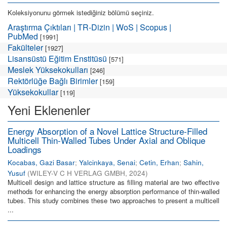
Koleksiyonunu görmek istediğiniz bölümü seçiniz.
Araştırma Çıktıları | TR-Dizin | WoS | Scopus |
PubMed
[1991]
Fakülteler
[1927]
Lisansüstü Eğitim Enstitüsü
[571]
Meslek Yüksekokulları
[246]
Rektörlüğe Bağlı Birimler
[159]
Yüksekokullar
[119]
Yeni Eklenenler
Energy Absorption of a Novel Lattice Structure-Filled
Multicell Thin-Walled Tubes Under Axial and Oblique
Loadings
Kocabas, Gazi Basar
;
Yalcinkaya, Senai
;
Cetin, Erhan
;
Sahin,
Yusuf
(
WILEY-V C H VERLAG GMBH
,
2024
)
Multicell design and lattice structure as filling material are two effective
methods for enhancing the energy absorption performance of thin-walled
tubes. This study combines these two approaches to present a multicell
...