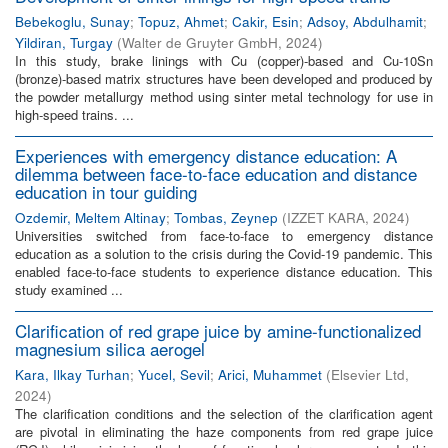
Bebekoglu, Sunay
;
Topuz, Ahmet
;
Cakir, Esin
;
Adsoy, Abdulhamit
;
Yildiran, Turgay
(
Walter de Gruyter GmbH
,
2024
)
In this study, brake linings with Cu (copper)-based and Cu-10Sn
(bronze)-based matrix structures have been developed and produced by
the powder metallurgy method using sinter metal technology for use in
high-speed trains. ...
Experiences with emergency distance education: A
dilemma between face-to-face education and distance
education in tour guiding
Ozdemir, Meltem Altinay
;
Tombas, Zeynep
(
IZZET KARA
,
2024
)
Universities switched from face-to-face to emergency distance
education as a solution to the crisis during the Covid-19 pandemic. This
enabled face-to-face students to experience distance education. This
study examined ...
Clarification of red grape juice by amine-functionalized
magnesium silica aerogel
Kara, Ilkay Turhan
;
Yucel, Sevil
;
Arici, Muhammet
(
Elsevier Ltd
,
2024
)
The clarification conditions and the selection of the clarification agent
are pivotal in eliminating the haze components from red grape juice