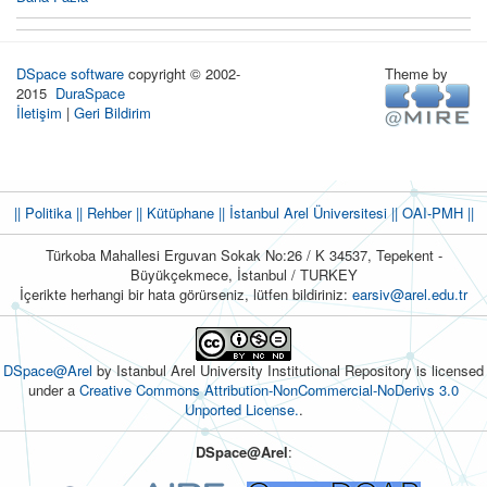
DSpace software
copyright © 2002-
Theme by
2015
DuraSpace
İletişim
|
Geri Bildirim
|| Politika
|| Rehber
|| Kütüphane
|| İstanbul Arel Üniversitesi ||
OAI-PMH ||
Türkoba Mahallesi Erguvan Sokak No:26 / K 34537, Tepekent -
Büyükçekmece, İstanbul / TURKEY
İçerikte herhangi bir hata görürseniz, lütfen bildiriniz:
earsiv@arel.edu.tr
DSpace@Arel
by Istanbul Arel University Institutional Repository is licensed
under a
Creative Commons Attribution-NonCommercial-NoDerivs 3.0
Unported License.
.
DSpace@Arel
: