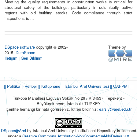
Meeting the quality requirements in construction works is critical for
structural safety of the buildings, particularly in seismically active
regions with old building stocks. Code compliance through strict
inspections is ...
DSpace software
copyright © 2002-
Theme by
2015
DuraSpace
İletişim
|
Geri Bildirim
|| Politika
|| Rehber
|| Kütüphane
|| İstanbul Arel Üniversitesi ||
OAI-PMH ||
Türkoba Mahallesi Erguvan Sokak No:26 / K 34537, Tepekent -
Büyükçekmece, İstanbul / TURKEY
İçerikte herhangi bir hata görürseniz, lütfen bildiriniz:
earsiv@arel.edu.tr
DSpace@Arel
by Istanbul Arel University Institutional Repository is licensed
under a
Creative Commons Attribution-NonCommercial-NoDerivs 3.0