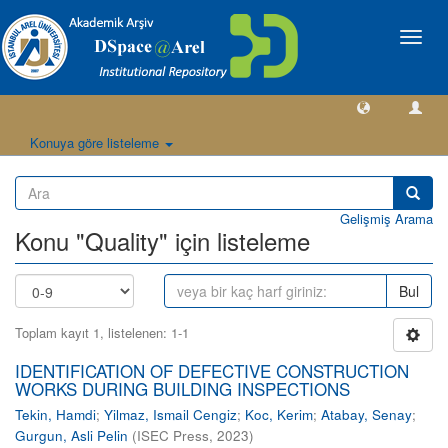
Geçiş
Yönlen
Konuya göre listeleme
Gelişmiş Arama
Konu "Quality" için listeleme
Bul
Toplam kayıt 1, listelenen: 1-1
IDENTIFICATION OF DEFECTIVE CONSTRUCTION
WORKS DURING BUILDING INSPECTIONS
Tekin, Hamdi
;
Yilmaz, Ismail Cengiz
;
Koc, Kerim
;
Atabay, Senay
;
Gurgun, Asli Pelin
(
ISEC Press
,
2023
)